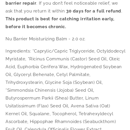
barrier repair
. If you don’t feel noticeable relief, we
ask that you return it within
30 days for a full refund
.
This product is best for catching irritation early,
before it becomes chronic.
Nu Barrier Moisturizing Balm - 2.0 oz.
Ingredients: *Caprylic/Capric Triglyceride, Octyldodecyl
Myristate, *Ricinus Communis (Castor) Seed Oil, Oleic
Acid, Euphorbia Cerifera Wax, Hydrogenated Soybean
Oil, Glyceryl Behenate, Cetyl Palmitate,
Trihydroxystearin, Glycine Soja (Soybean) Oil,
*Simmondsia Chinensis (Jojoba) Seed Oil,
Butyrospermum Parkii (Shea) Butter, Linum
Usitatissimum (Flax) Seed Oil, Avena Sativa (Oat)
Kernel Oil, Squalane, Tocopherol, Tetrahexyldecyl
Ascorbate, Hippophae Rhamnoides (Seabuckthorn)
Fruit Oil, Calendula Officinalis Flower Extract,