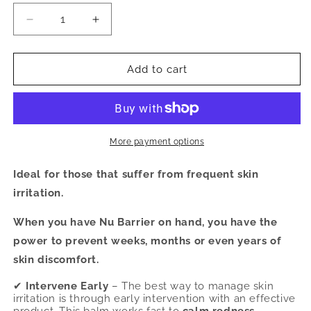
Decrease
Increase
quantity
quantity
for
for
Nu
Nu
Add to cart
Barrier
Barrier
Moisturizing
Moisturizing
Balm
Balm
-
-
2.0
2.0
More payment options
oz.
oz.
(Import
(Import
Ideal for those that suffer from frequent skin
Duties
Duties
irritation.
May
May
Apply
Apply
When you have Nu Barrier on hand, you have the
for
for
power to prevent weeks, months or even years of
US
US
Customers)
Customers)
skin discomfort.
✔
Intervene Early
– The best way to manage skin
irritation is through early intervention with an effective