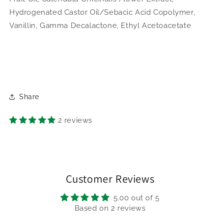
Hydrogenated Castor Oil/Sebacic Acid Copolymer,
Vanillin, Gamma Decalactone, Ethyl Acetoacetate
Share
2 reviews
Customer Reviews
5.00 out of 5
Based on 2 reviews