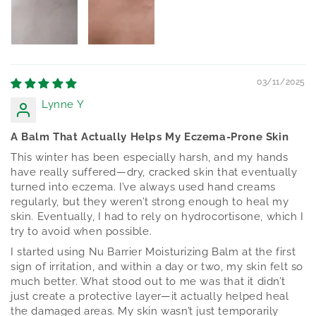
03/11/2025
Lynne Y
A Balm That Actually Helps My Eczema-Prone Skin
This winter has been especially harsh, and my hands
have really suffered—dry, cracked skin that eventually
turned into eczema. I’ve always used hand creams
regularly, but they weren’t strong enough to heal my
skin. Eventually, I had to rely on hydrocortisone, which I
try to avoid when possible.
I started using Nu Barrier Moisturizing Balm at the first
sign of irritation, and within a day or two, my skin felt so
much better. What stood out to me was that it didn’t
just create a protective layer—it actually helped heal
the damaged areas. My skin wasn’t just temporarily