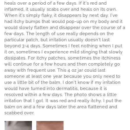
heals over a period of a few days. If it's red and
inflamed, it usually scabs over and heals on its own.
When it's simply flaky, it disappears by next day. I've
had itchy bumps that would pop-up on my body and it
would slowly flatten and disappear over the course of a
few days. The length of use really depends on the
particular patch, but irritation usually doesn't last
beyond 3-4 days. Sometimes I feel nothing when I put
it on, sometimes I experience mild stinging that slowly
dissipates. For itchy patches, sometimes the itchiness
will continue for a few hours and then completely go
away with frequent use. This 4 oz jar could last
someone at least one year because you only need to
use a little bit of the balm. I don't know if my irritation
would have turned into dermatitis, because it is
resolved within a few days. The photo shows a little
irritation that I got. It was red and really itchy. I put the
balm on and a few days later the area flattened and
scabbed over.