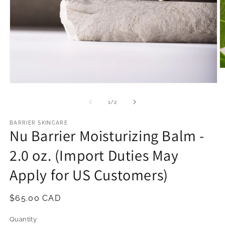
O
m
2
Open
in
media
m
1
of
1
/
2
in
modal
BARRIER SKINCARE
Nu Barrier Moisturizing Balm -
2.0 oz. (Import Duties May
Apply for US Customers)
Regular
$65.00 CAD
price
Quantity