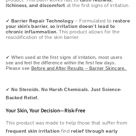
product. This balm works fast to
calm redness,
itchiness, and discomfort
at the first signs of irritation.
✔
Barrier Repair Technology
– Formulated to
restore
your skin’s barrier, so irritation doesn't lead to
chronic inflammation.
This product allows for the
reacidification of the skin barrier.
✔ When used at the first signs of irritation, most users
see and feel the difference within the first few days.
Please see
Before and After Results – Barrier Skincare.
✔
No Steroids. No Harsh Chemicals. Just Science-
Backed Relief.
Your Skin, Your Decision—Risk-Free
This product was made to help those that suffer from
frequent skin irritation
find
relief through early