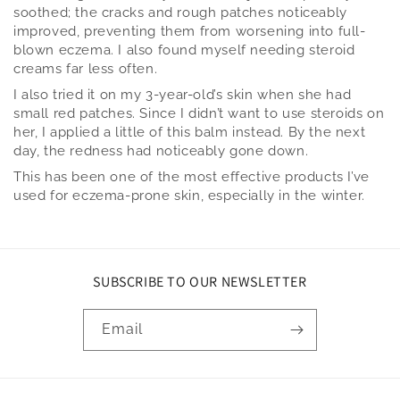
soothed; the cracks and rough patches noticeably
improved, preventing them from worsening into full-
blown eczema. I also found myself needing steroid
creams far less often.
I also tried it on my 3-year-old’s skin when she had
small red patches. Since I didn’t want to use steroids on
her, I applied a little of this balm instead. By the next
day, the redness had noticeably gone down.
This has been one of the most effective products I’ve
used for eczema-prone skin, especially in the winter.
SUBSCRIBE TO OUR NEWSLETTER
Email