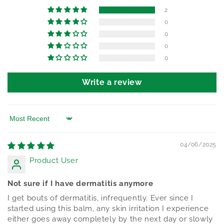
2
0
0
0
0
Write a review
Sort by
04/06/2025
Product User
Not sure if I have dermatitis anymore
I get bouts of dermatitis, infrequently. Ever since I
started using this balm, any skin irritation I experience
either goes away completely by the next day or slowly