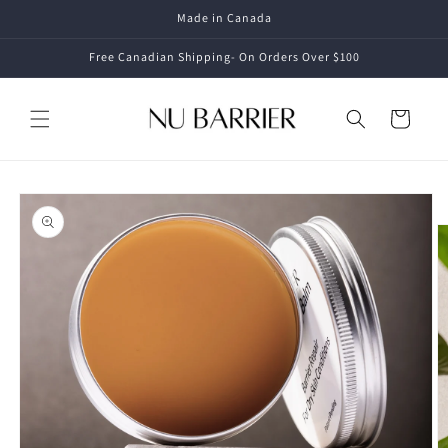
Skip to
Made in Canada
content
Free Canadian Shipping- On Orders Over $100
Cart
Skip to
product
information